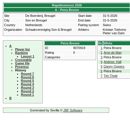
Rapidtoernooi 2026
A - Petra Broere
Site
De Boerderij, Breugel
Start date
31-5-2026
City
Son en Breugel
End date
31-5-2026
Country
Netherlands
Pairing system
Swiss
Organization
Schaakvereniging Son & Breugel
Arbiters
Kristian Toirkens
Pieter van Dam
Petra Broere
Nr.
White
A
ID
9070919
1
Petra Broere
Player list
Rating
0
2
Arno de Man
Ranking
Layout 1
Categories
3
Petra Broere
Crosstable
4
Andrew Hall
Game file
5
Danny Oppers
Progress
History
6
Petra Broere
Round 7
7
Tim Thole
Round 6
Round 5
Round 4
Round 3
Round 2
Round 1
B
Generated by Sevilla ©
JBF Software