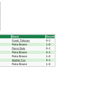
Black
Result
Freek Thijssen
0−1
Petra Broere
1−0
Pierre Buijs
0−1
Petra Broere
0−1
Petra Broere
1−0
Mathijs Fox
0−1
Petra Broere
1−0