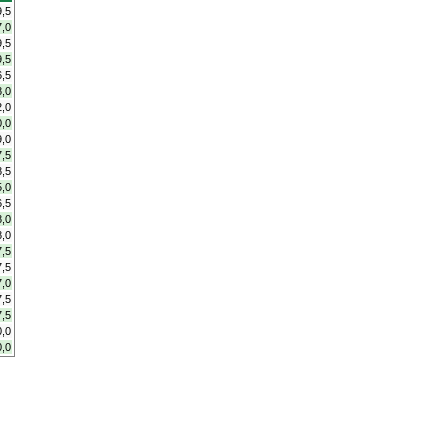
9,5
7,0
9,5
9,5
6,5
8,0
2,0
0,0
9,0
7,5
8,5
5,0
6,5
8,0
8,0
7,5
7,5
7,0
7,5
7,5
0,0
0,0