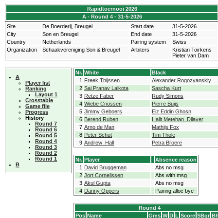
Rapidtoernooi 2026
A - Round 4 - 31-5-2026
Site
De Boerderij, Breugel
Start date
31-5-2026
City
Son en Breugel
End date
31-5-2026
Country
Netherlands
Pairing system
Swiss
Organization
Schaakvereniging Son & Breugel
Arbiters
Kristian Toirkens
Pieter van Dam
Nr.
White
Black
A
1
Freek Thijssen
Alexander Rogozyanskiy
Player list
2
Sai Pranav Lalkota
Sascha Kurt
Ranking
Layout 1
3
Retze Faber
Rudy Simons
Crosstable
4
Wiebe Cnossen
Pierre Buijs
Game file
5
Jimmy Geboers
Eiz Eddin Ghosn
Progress
History
6
Berend Ruben
Halit Metehan Dilaver
Round 7
7
Arno de Man
Mathijs Fox
Round 6
8
Peter Schut
Tim Thole
Round 5
Round 4
9
Andrew Hall
Petra Broere
Round 3
Round 2
Round 1
Nr.
Player
Absence reason
B
1
David Bruggeman
Abs no msg
2
Jort Cornelissen
Abs with msg
3
Akul Gupta
Abs no msg
4
Danny Oppers
Pairing alloc bye
Round 4
Pos
Name
Gms
W
D
L
Score
SBgr
Bh