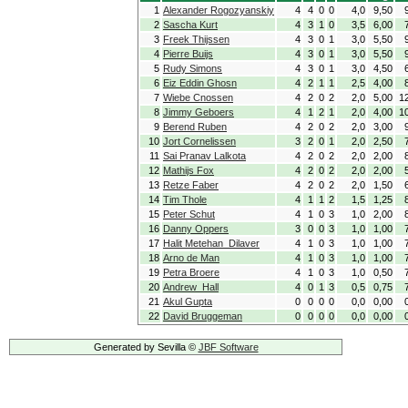
1
Alexander Rogozyanskiy
4
4
0
0
4,0
9,50
2
Sascha Kurt
4
3
1
0
3,5
6,00
3
Freek Thijssen
4
3
0
1
3,0
5,50
4
Pierre Buijs
4
3
0
1
3,0
5,50
5
Rudy Simons
4
3
0
1
3,0
4,50
6
Eiz Eddin Ghosn
4
2
1
1
2,5
4,00
7
Wiebe Cnossen
4
2
0
2
2,0
5,00
1
8
Jimmy Geboers
4
1
2
1
2,0
4,00
1
9
Berend Ruben
4
2
0
2
2,0
3,00
10
Jort Cornelissen
3
2
0
1
2,0
2,50
11
Sai Pranav Lalkota
4
2
0
2
2,0
2,00
12
Mathijs Fox
4
2
0
2
2,0
2,00
13
Retze Faber
4
2
0
2
2,0
1,50
14
Tim Thole
4
1
1
2
1,5
1,25
15
Peter Schut
4
1
0
3
1,0
2,00
16
Danny Oppers
3
0
0
3
1,0
1,00
17
Halit Metehan Dilaver
4
1
0
3
1,0
1,00
18
Arno de Man
4
1
0
3
1,0
1,00
19
Petra Broere
4
1
0
3
1,0
0,50
20
Andrew Hall
4
0
1
3
0,5
0,75
21
Akul Gupta
0
0
0
0
0,0
0,00
22
David Bruggeman
0
0
0
0
0,0
0,00
Generated by Sevilla ©
JBF Software