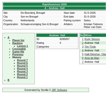
Rapidtoernooi 2026
A - Andrew Hall
Site
De Boerderij, Breugel
Start date
31-5-2026
City
Son en Breugel
End date
31-5-2026
Country
Netherlands
Pairing system
Swiss
Organization
Schaakvereniging Son & Breugel
Arbiters
Kristian Toirkens
Pieter van Dam
Andrew Hall
Nr.
White
A
ID
8285057
1
Rudy Simons
Player list
Rating
0
2
Andrew Hall
Ranking
Layout 1
Categories
3
Tim Thole
Crosstable
4
Andrew Hall
Game file
5
Halit Metehan Dila
Progress
History
6
Arno de Man
Round 7
7
Andrew Hall
Round 6
Round 5
Round 4
Round 3
Round 2
Round 1
B
Generated by Sevilla ©
JBF Software