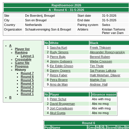
Rapidtoernooi 2026
A - Round 6 - 31-5-2026
Site
De Boerderij, Breugel
Start date
31-5-2026
City
Son en Breugel
End date
31-5-2026
Country
Netherlands
Pairing system
Swiss
Organization
Schaakvereniging Son & Breugel
Arbiters
Kristian Toirkens
Pieter van Dam
Nr.
White
Black
A
1
Sascha Kurt
Freek Thijssen
Player list
2
Rudy Simons
Alexander Rogozyanskiy
Ranking
Layout 1
3
Pierre Buijs
Berend Ruben
Crosstable
4
Jimmy Geboers
Wiebe Cnossen
Game file
5
Eiz Eddin Ghosn
Tim Thole
Progress
History
6
Danny Oppers
Sai Pranav Lalkota
Round 7
7
Retze Faber
Halit Metehan Dilaver
Round 6
8
Petra Broere
Mathijs Fox
Round 5
Round 4
9
Arno de Man
Andrew Hall
Round 3
Round 2
Round 1
Nr.
Player
Absence reason
B
1
Peter Schut
Abs with msg
2
David Bruggeman
Abs no msg
3
Jort Cornelissen
Abs with msg
4
Akul Gupta
Abs no msg
Round 6
Pos
Name
Gms
W
D
L
Score
SBgr
Bh