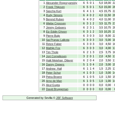
1
Alexander Rogozyanskiy
6
5
0
1
5,0
18,00
2
2
Freek Thijssen
6
5
0
1
5,0
15,00
2
3
Sascha Kurt
6
4
1
1
4,5
15,75
2
4
Rudy Simons
6
4
0
2
4,0
11,50
2
5
Berend Ruben
6
4
0
2
4,0
11,00
1
6
Wiebe Cnossen
6
3
1
2
3,5
11,75
2
7
Jimmy Geboers
6
2
3
1
3,5
10,75
2
8
Eiz Eddin Ghosn
6
3
1
2
3,5
10,25
2
9
Pierre Buijs
6
3
0
3
3,0
8,00
2
10
Sai Pranav Lalkota
6
3
0
3
3,0
5,00
1
11
Retze Faber
6
3
0
3
3,0
4,50
1
12
Mathijs Fox
6
3
0
3
3,0
4,00
1
13
Tim Thole
6
2
1
3
2,5
3,75
1
14
Jort Cornelissen
3
2
0
1
2,0
4,50
1
15
Halit Metehan Dilaver
6
2
0
4
2,0
3,50
1
16
Danny Oppers
5
1
0
4
2,0
3,00
1
17
Andrew Hall
6
1
1
4
1,5
2,25
1
18
Peter Schut
4
1
0
3
1,0
3,00
1
19
Petra Broere
6
1
0
5
1,0
1,50
1
20
Arno de Man
6
1
0
5
1,0
1,00
1
21
Akul Gupta
0
0
0
0
0,0
0,00
22
David Bruggeman
0
0
0
0
0,0
0,00
Generated by Sevilla ©
JBF Software